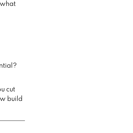
o what
ntial?
u cut
w build