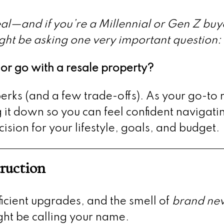
deal—and if you’re a Millennial or Gen Z buy
ght be asking one very important question:
r go with a resale property?
erks (and a few trade-offs). As your go-to 
it down so you can feel confident navigati
ion for your lifestyle, goals, and budget.
ruction
fficient upgrades, and the smell of
brand ne
ght be calling your name.