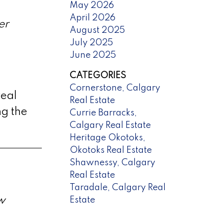
May 2026
April 2026
er
August 2025
July 2025
June 2025
CATEGORIES
Cornerstone, Calgary
real
Real Estate
ng the
Currie Barracks,
Calgary Real Estate
Heritage Okotoks,
Okotoks Real Estate
Shawnessy, Calgary
Real Estate
Taradale, Calgary Real
w
Estate