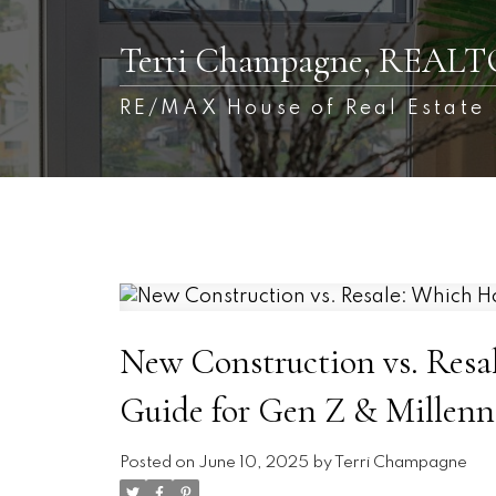
Terri Champagne, REAL
RE/MAX House of Real Estate
New Construction vs. Resa
Guide for Gen Z & Millenni
Posted on
June 10, 2025
by
Terri Champagne