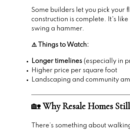
Some builders let you pick your f
construction is complete. It's l
swing a hammer.
⚠️ Things to Watch:
Longer timelines
(especially in p
Higher price per square foot
Landscaping and community amen
🏡
Why Resale Homes Still
There’s something about walking 