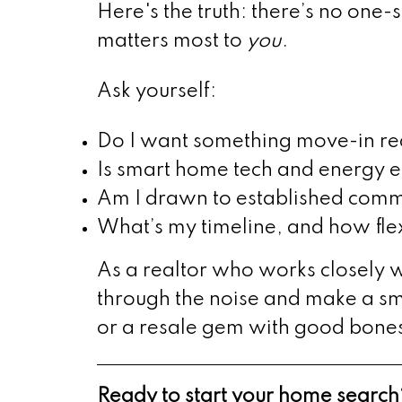
Here's the truth: there’s no one-
matters most to
you
.
Ask yourself:
Do I want something move-in read
Is smart home tech and energy e
Am I drawn to established commu
What’s my timeline, and how fle
As a realtor who works closely wi
through the noise and make a s
or a resale gem with good bone
Ready to start your home search