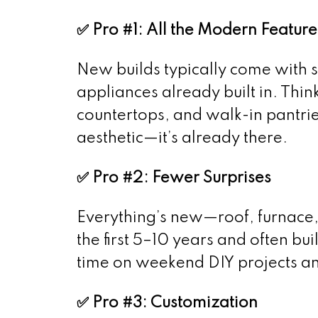
✅ Pro #1: All the Modern Feature
New builds typically come with s
appliances already built in. Thin
countertops, and walk-in pantrie
aesthetic—it’s already there.
✅ Pro #2: Fewer Surprises
Everything’s new—roof, furnace, 
the first 5–10 years and often bui
time on weekend DIY projects and
✅ Pro #3: Customization