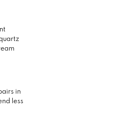
nt
 quartz
dream
airs in
end less