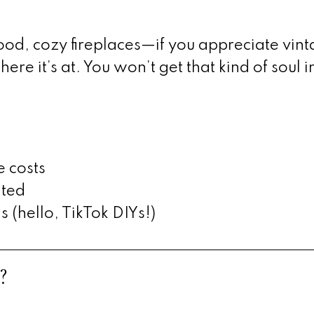
d, cozy fireplaces—if you appreciate vin
re it’s at. You won’t get that kind of soul i
e costs
ated
(hello, TikTok DIYs!)
?