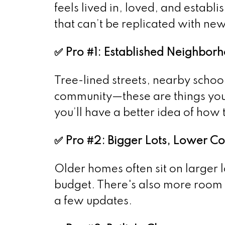
feels lived in, loved, and establ
that can’t be replicated with new
✅ Pro #1: Established Neighbor
Tree-lined streets, nearby schoo
community—these are things you 
you’ll have a better idea of how 
✅ Pro #2: Bigger Lots, Lower Co
Older homes often sit on larger 
budget. There's also more room t
a few updates.