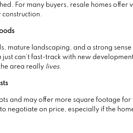
ished. For many buyers, resale homes offer 
 construction.
hoods
ls, mature landscaping, and a strong sense 
just can’t fast-track with new development.
the area really
lives
.
sts
lots and may offer more square footage for
o negotiate on price, especially if the ho