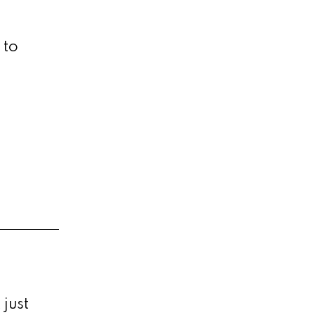
 to
just