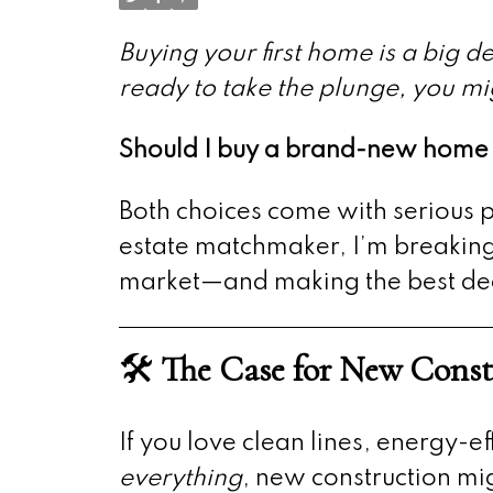
Buying your first home is a big 
ready to take the plunge, you mi
Should I buy a brand-new home o
Both choices come with serious p
estate matchmaker, I’m breaking 
market—and making the best decis
🛠️
The Case for New Const
If you love clean lines, energy-e
everything
, new construction mi