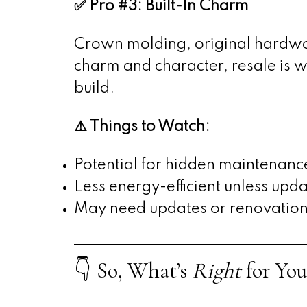
✅ Pro #3: Built-In Charm
Crown molding, original hardwoo
charm and character, resale is whe
build.
⚠️ Things to Watch:
Potential for hidden maintenanc
Less energy-efficient unless upd
May need updates or renovations 
👇 So, What’s
Right
for You