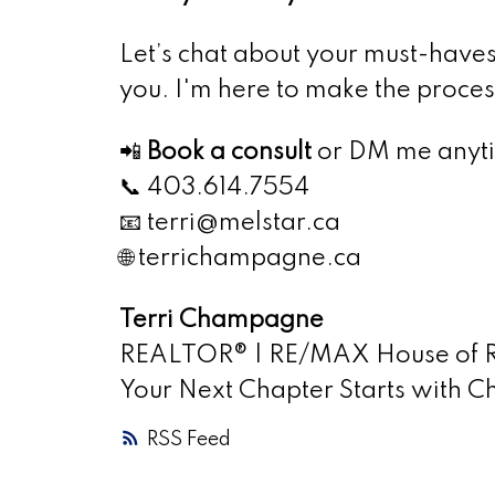
Let’s chat about your must-have
you. I'm here to make the process
📲
Book a consult
or DM me anyt
📞 403.614.7554
📧 terri@melstar.ca
🌐 terrichampagne.ca
Terri Champagne
REALTOR® | RE/MAX House of Re
Your Next Chapter Starts with
RSS