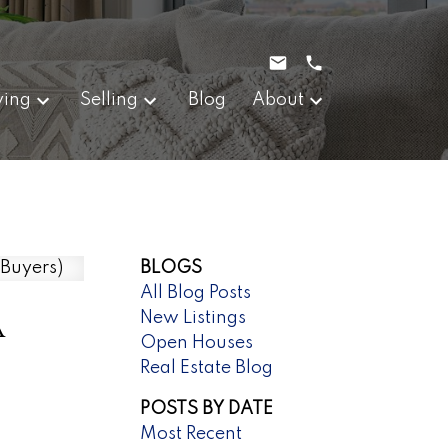
ying
Selling
Blog
About
BLOGS
All Blog Posts
A
New Listings
Open Houses
Real Estate Blog
POSTS BY DATE
Most Recent