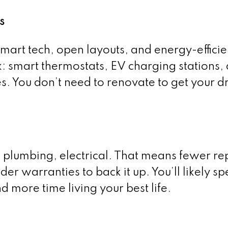
s
mart tech, open layouts, and energy-efficie
k: smart thermostats, EV charging stations,
s. You don’t need to renovate to get your 
plumbing, electrical. That means fewer rep
lder warranties to back it up. You’ll likely sp
 more time living your best life.