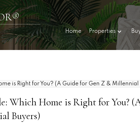
TOR®
Home
Properties
Bu
le: Which Home is Right for You? (
al Buyers)