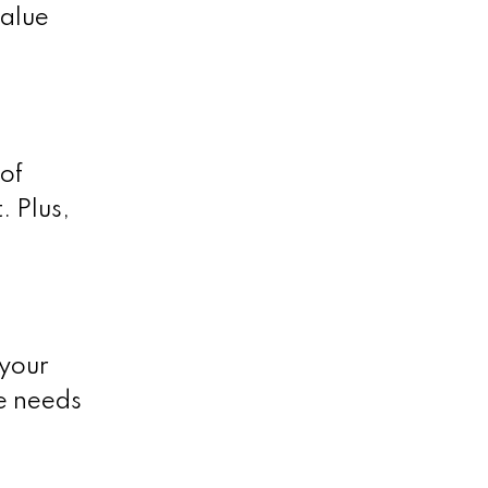
value
of
 Plus,
 your
me needs