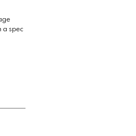
tage
n a spec