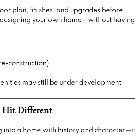
loor plan, finishes, and upgrades before
ike designing your own home—without having
re-construction)
ities may still be under development
 Hit Different
into a home with history and character—it 