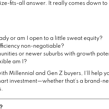
size-fits-all answer. It really comes down t
y or am I open to a little sweat equity?
fficiency non-negotiable?
nities or newer suburbs with growth pote
xible am I?
th Millennial and Gen Z buyers, I’ll help yo
mart investment—whether that’s a brand-ne
s.
?