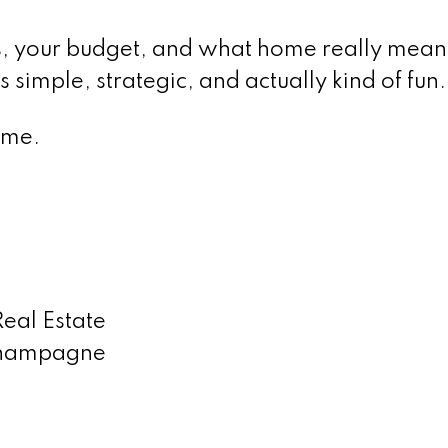
s, your budget, and what home really mean
 simple, strategic, and actually kind of fun.
ime.
al Estate
 Champagne