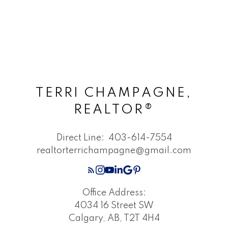
TERRI CHAMPAGNE,
REALTOR®
Direct Line:
403-614-7554
realtorterrichampagne@gmail.com
Office Address:
4034 16 Street SW
Calgary, AB, T2T 4H4