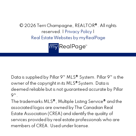
© 2026 Terri Champagne, REALTOR®. All rights
reserved. |
Privacy Policy
|
Real Estate Websites by myRealPage
Data is supplied by Pillar 9™ MLS® System. Pillar 9™ is the
owner of the copyright in its MLS®System. Data is
deemed reliable but is not guaranteed accurate by Pillar
9™.
The trademarks MLS®, Multiple Listing Service® and the
associated logos are owned by The Canadian Real
Estate Association (CREA) and identify the quality of
services provided by real estate professionals who are
members of CREA. Used under license.