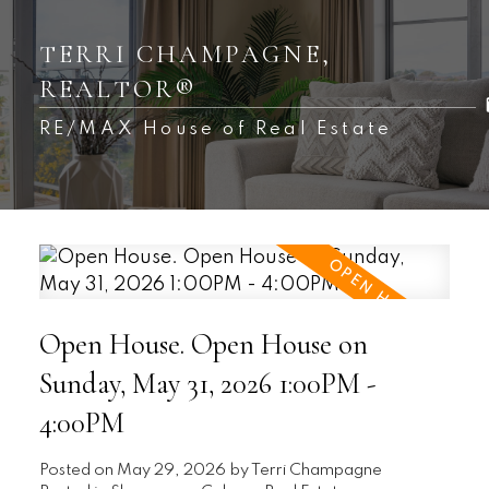
TERRI CHAMPAGNE,
REALTOR®
RE/MAX House of Real Estate
Open House. Open House on
Sunday, May 31, 2026 1:00PM -
4:00PM
Posted on
May 29, 2026
by
Terri Champagne