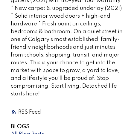
gutters (2021) with 40-year roof warranty
* New carpet & upgraded underlay (2021)
* Solid interior wood doors + high-end
hardware * Fresh paint on ceilings,
bedrooms & bathroom. On a quiet street in
one of Calgary’s most established, family-
friendly neighborhoods and just minutes
from schools, shopping, transit, and major
routes. This is your chance to get into the
market with space to grow, a yard to love,
and a lifestyle you’ll be proud of. Stop
compromising. Start living. Detached life
starts here!
RSS
BLOGS