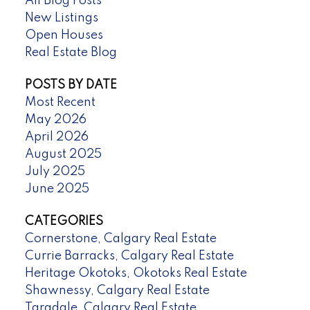
All Blog Posts
New Listings
Open Houses
Real Estate Blog
POSTS BY DATE
Most Recent
May 2026
April 2026
August 2025
July 2025
June 2025
CATEGORIES
Cornerstone, Calgary Real Estate
Currie Barracks, Calgary Real Estate
Heritage Okotoks, Okotoks Real Estate
Shawnessy, Calgary Real Estate
Taradale, Calgary Real Estate