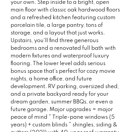
your own. Step inside to a bright, open
main floor with classic oak hardwood floors
and a refreshed kitchen featuring custom
porcelain tile, a large pantry, tons of
storage, and a layout that just works.
Upstairs, you'll find three generous
bedrooms and a renovated full bath with
modern fixtures and waterproof luxury
flooring. The lower level adds serious
bonus space that's perfect for cozy movie
nights, a home office, and future
development. RV parking, oversized shed,
and a private backyard ready for your
dream garden, summer BBQs, or even a
future garage. Major upgrades = major
peace of mind * Triple-pane windows (5
years) + custom blinds * shingles, siding &