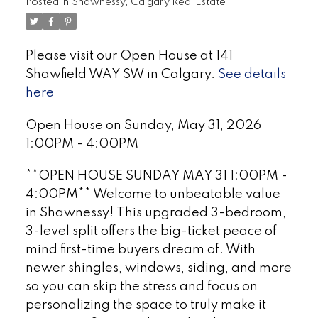
Posted in
Shawnessy, Calgary Real Estate
Please visit our Open House at 141
Shawfield WAY SW in Calgary.
See details
here
Open House on Sunday, May 31, 2026
1:00PM - 4:00PM
**OPEN HOUSE SUNDAY MAY 31 1:00PM -
4:00PM** Welcome to unbeatable value
in Shawnessy! This upgraded 3-bedroom,
3-level split offers the big-ticket peace of
mind first-time buyers dream of. With
newer shingles, windows, siding, and more
so you can skip the stress and focus on
personalizing the space to truly make it