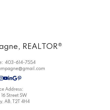
pagne, REALTOR®
ne:
403-614-7554
champagne@gmail.com
ice Address:
16 Street SW
y, AB, T2T 4H4