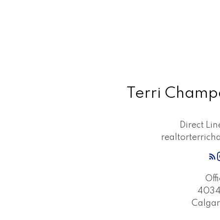
Terri Cham
Direct Li
realtorterri
Off
4034 
Calgar