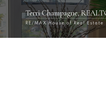
Terri Champagne, REAL
RE/MAX House of Real Estate
1-1
1
$249,900
2217 76 Cornerstone Passage NE