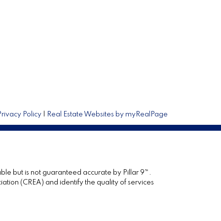
Privacy Policy
|
Real Estate Websites by myRealPage
ble but is not guaranteed accurate by Pillar 9™.
ion (CREA) and identify the quality of services