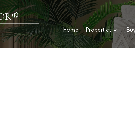
TOR®
Home
Properties
Bu