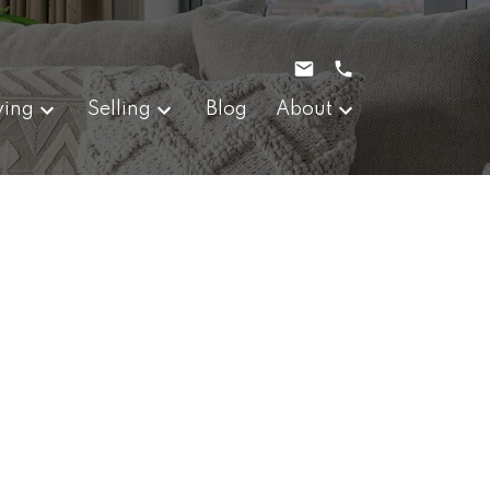
ying
Selling
Blog
About