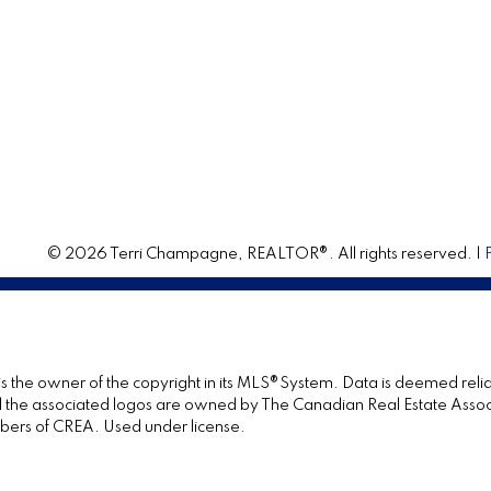
© 2026 Terri Champagne, REALTOR®. All rights reserved. |
 is the owner of the copyright in its MLS®System. Data is deemed relia
the associated logos are owned by The Canadian Real Estate Associat
bers of CREA. Used under license.