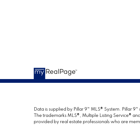
Data is supplied by Pillar 9™ MLS® System. Pillar 9™
The trademarks MLS®, Multiple Listing Service® and 
provided by real estate professionals who are mem