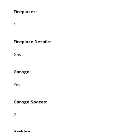
Fireplaces:
1
Fireplace Details:
Gas
Garage:
Yes
Garage Spaces:
2
Parking: