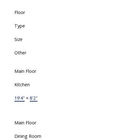
Floor
Type
Size
Other
Main Floor
Kitchen
19'4"
×
8'2"
Main Floor
Dining Room