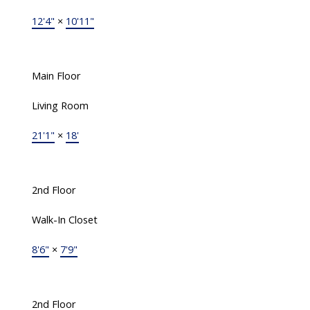
12'4"
×
10'11"
Main Floor
Living Room
21'1"
×
18'
2nd Floor
Walk-In Closet
8'6"
×
7'9"
2nd Floor