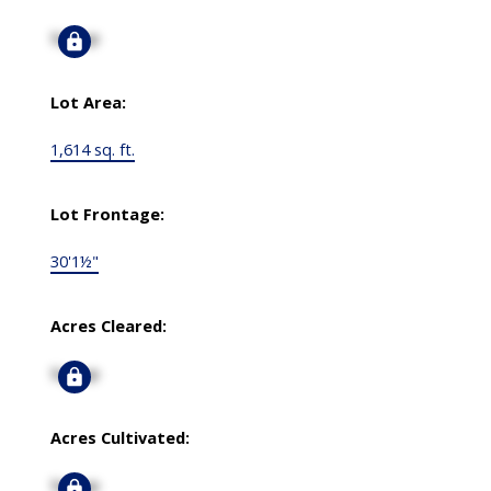
Signup
Lot Area:
1,614 sq. ft.
Lot Frontage:
30'1½"
Acres Cleared:
Signup
Acres Cultivated:
Signup