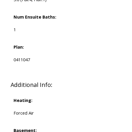
Num Ensuite Baths:
1
Plan:
0411047
Additional Info:
Heating:
Forced Air
Basement: