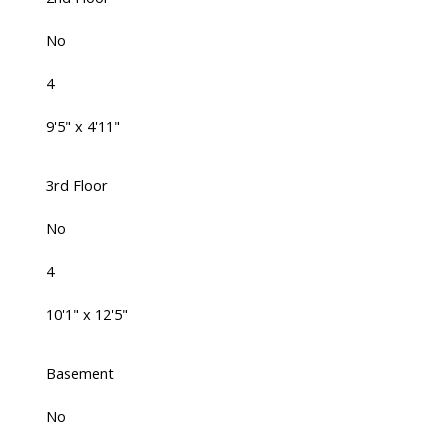
No
4
9'5" x 4'11"
3rd Floor
No
4
10'1" x 12'5"
Basement
No