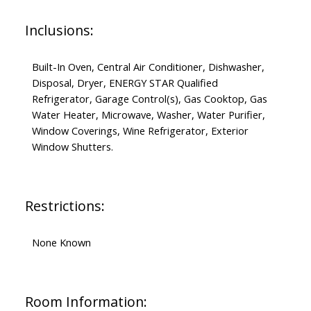
Inclusions:
Built-In Oven, Central Air Conditioner, Dishwasher,
Disposal, Dryer, ENERGY STAR Qualified
Refrigerator, Garage Control(s), Gas Cooktop, Gas
Water Heater, Microwave, Washer, Water Purifier,
Window Coverings, Wine Refrigerator, Exterior
Window Shutters.
Restrictions:
None Known
Room Information: