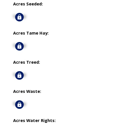
Acres Seeded:
Signup
Acres Tame Hay:
Signup
Acres Treed:
Signup
Acres Waste:
Signup
Acres Water Rights: