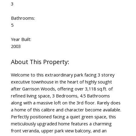
3
Bathrooms:
5
Year Built:
2003
Welcome to this extraordinary park facing 3 storey
executive townhouse in the heart of highly sought
after Garrison Woods, offering over 3,118 sq.ft. of
refined living space, 3 Bedrooms, 4.5 Bathrooms
along with a massive loft on the 3rd floor. Rarely does
a home of this calibre and character become available.
Perfectly positioned facing a quiet green space, this
meticulously upgraded home features a charming
front veranda, upper park view balcony, and an