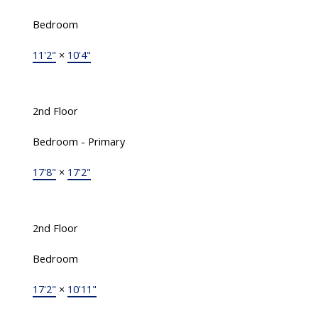
Bedroom
11'2"
×
10'4"
2nd Floor
Bedroom - Primary
17'8"
×
17'2"
2nd Floor
Bedroom
17'2"
×
10'11"