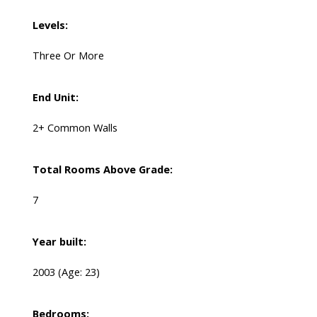
Levels:
Three Or More
End Unit:
2+ Common Walls
Total Rooms Above Grade:
7
Year built:
2003
(Age: 23)
Bedrooms: