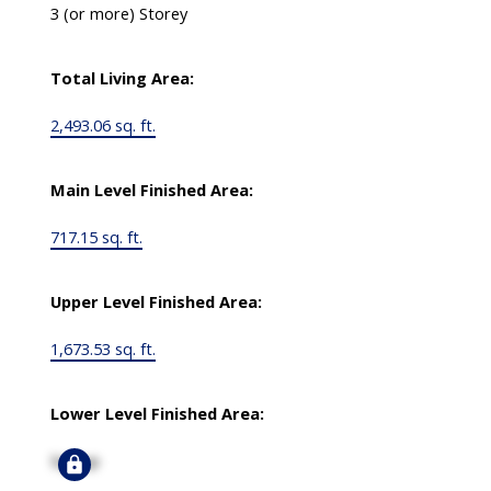
3 (or more) Storey
Total Living Area:
2,493.06 sq. ft.
Main Level Finished Area:
717.15 sq. ft.
Upper Level Finished Area:
1,673.53 sq. ft.
Lower Level Finished Area:
Signup