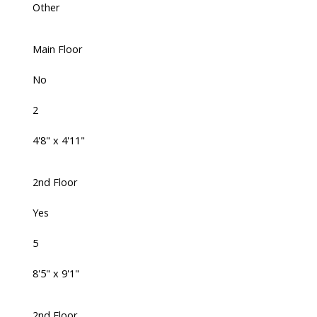
Other
Main Floor
No
2
4'8" x 4'11"
2nd Floor
Yes
5
8'5" x 9'1"
2nd Floor