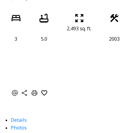
2,493 sq. ft.
3
5.0
2003
Details
Photos