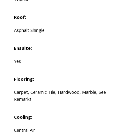
Roof:
Asphalt Shingle
Ensuite:
Yes
Flooring:
Carpet, Ceramic Tile, Hardwood, Marble, See
Remarks
Cooling:
Central Air