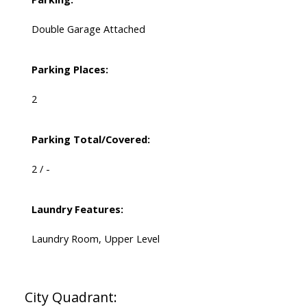
Double Garage Attached
Parking Places:
2
Parking Total/Covered:
2 / -
Laundry Features:
Laundry Room, Upper Level
City Quadrant: