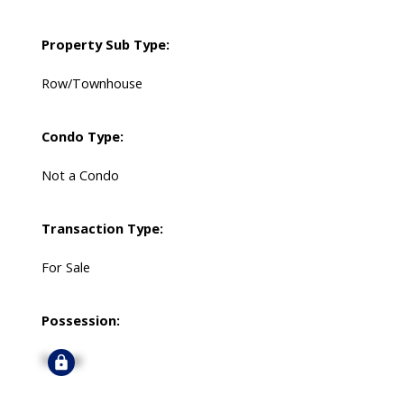
Property Sub Type:
Row/Townhouse
Condo Type:
Not a Condo
Transaction Type:
For Sale
Possession:
Signup