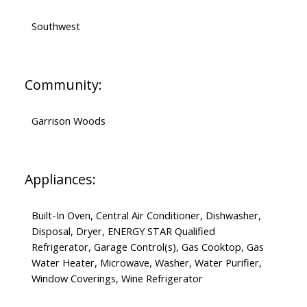
Southwest
Community:
Garrison Woods
Appliances:
Built-In Oven, Central Air Conditioner, Dishwasher,
Disposal, Dryer, ENERGY STAR Qualified
Refrigerator, Garage Control(s), Gas Cooktop, Gas
Water Heater, Microwave, Washer, Water Purifier,
Window Coverings, Wine Refrigerator