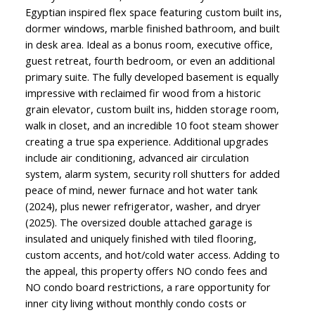
Egyptian inspired flex space featuring custom built ins,
dormer windows, marble finished bathroom, and built
in desk area. Ideal as a bonus room, executive office,
guest retreat, fourth bedroom, or even an additional
primary suite. The fully developed basement is equally
impressive with reclaimed fir wood from a historic
grain elevator, custom built ins, hidden storage room,
walk in closet, and an incredible 10 foot steam shower
creating a true spa experience. Additional upgrades
include air conditioning, advanced air circulation
system, alarm system, security roll shutters for added
peace of mind, newer furnace and hot water tank
(2024), plus newer refrigerator, washer, and dryer
(2025). The oversized double attached garage is
insulated and uniquely finished with tiled flooring,
custom accents, and hot/cold water access. Adding to
the appeal, this property offers NO condo fees and
NO condo board restrictions, a rare opportunity for
inner city living without monthly condo costs or