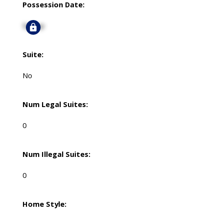
Possession Date:
Signup
Suite:
No
Num Legal Suites:
0
Num Illegal Suites:
0
Home Style: