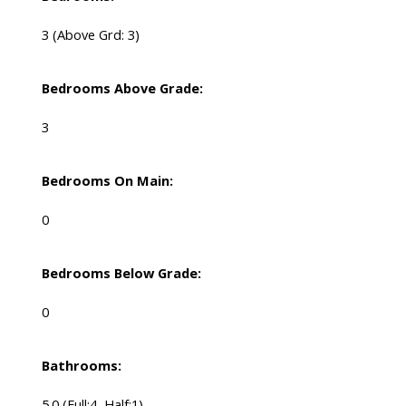
3
(Above Grd: 3)
Bedrooms Above Grade:
3
Bedrooms On Main:
0
Bedrooms Below Grade:
0
Bathrooms:
5.0
(Full:4, Half:1)