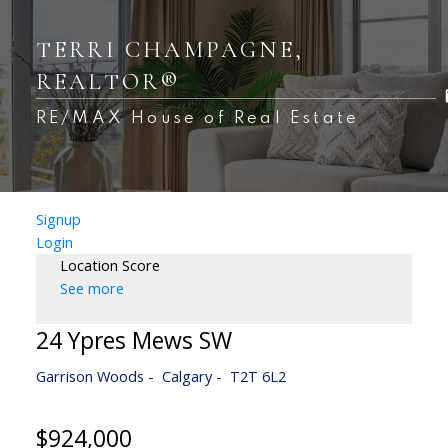
TERRI CHAMPAGNE,
REALTOR®
RE/MAX House of Real Estate
Signup
Login
Location Score
See more
24 Ypres Mews SW
Garrison Woods
Calgary
T2T 6L2
$924,000