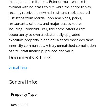
management limitations. Exterior maintenance is
minimal with no grass to cut, while the entire triplex
recently received a new hail resistant roof. Located
just steps from Marda Loop amenities, parks,
restaurants, schools, and major access routes
including Crowchild Trail, this home offers a rare
opportunity to own a substantially upgraded
executive property in one of Calgary’s most desirable
inner city communities. A truly unmatched combination
of size, craftsmanship, privacy, and value.
Documents & Links:
Virtual Tour
General Info:
Property Type:
Residential