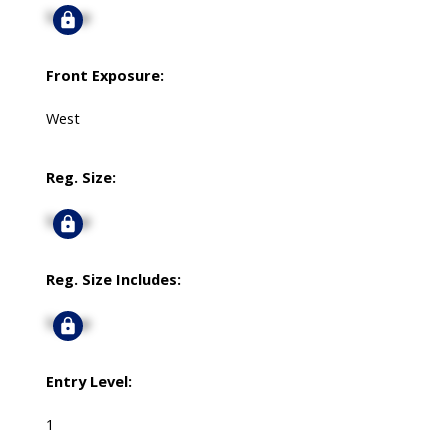
Signup
Front Exposure:
West
Reg. Size:
Signup
Reg. Size Includes:
Signup
Entry Level:
1