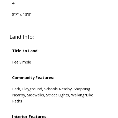
4
8'7" x 13'3"
Land Info:
Title to Land:
Fee Simple
Community Features:
Park, Playground, Schools Nearby, Shopping
Nearby, Sidewalks, Street Lights, Walking/Bike
Paths
Interior Features: