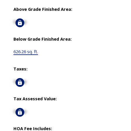
Above Grade Finished Area:
Signup
Below Grade Finished Area:
626.26 sq. ft.
Taxes:
Signup
Tax Assessed Value:
Signup
HOA Fee Includes: