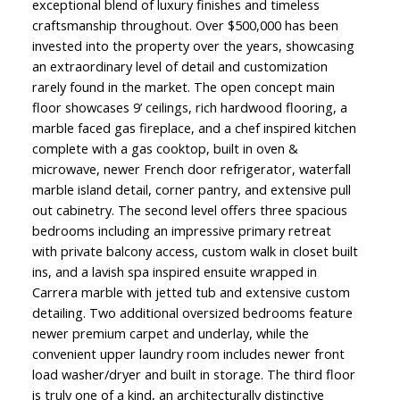
exceptional blend of luxury finishes and timeless
craftsmanship throughout. Over $500,000 has been
invested into the property over the years, showcasing
an extraordinary level of detail and customization
rarely found in the market. The open concept main
floor showcases 9’ ceilings, rich hardwood flooring, a
marble faced gas fireplace, and a chef inspired kitchen
complete with a gas cooktop, built in oven &
microwave, newer French door refrigerator, waterfall
marble island detail, corner pantry, and extensive pull
out cabinetry. The second level offers three spacious
bedrooms including an impressive primary retreat
with private balcony access, custom walk in closet built
ins, and a lavish spa inspired ensuite wrapped in
Carrera marble with jetted tub and extensive custom
detailing. Two additional oversized bedrooms feature
newer premium carpet and underlay, while the
convenient upper laundry room includes newer front
load washer/dryer and built in storage. The third floor
is truly one of a kind, an architecturally distinctive