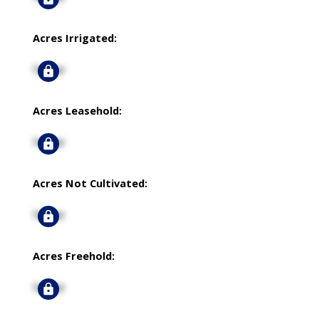
Acres Irrigated:
Signup
Acres Leasehold:
Signup
Acres Not Cultivated:
Signup
Acres Freehold:
Signup