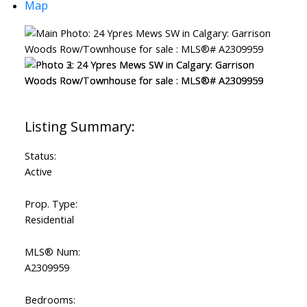
Map
Status:
Active
Prop. Type:
Residential
MLS® Num:
A2309959
Bedrooms: