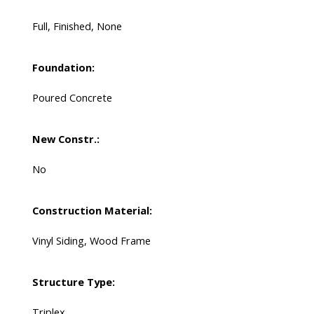
Full, Finished, None
Foundation:
Poured Concrete
New Constr.:
No
Construction Material:
Vinyl Siding, Wood Frame
Structure Type:
Triplex