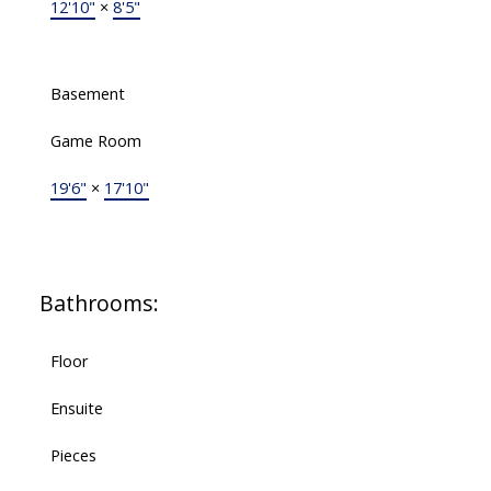
12'10"
×
8'5"
Basement
Game Room
19'6"
×
17'10"
Bathrooms:
Floor
Ensuite
Pieces