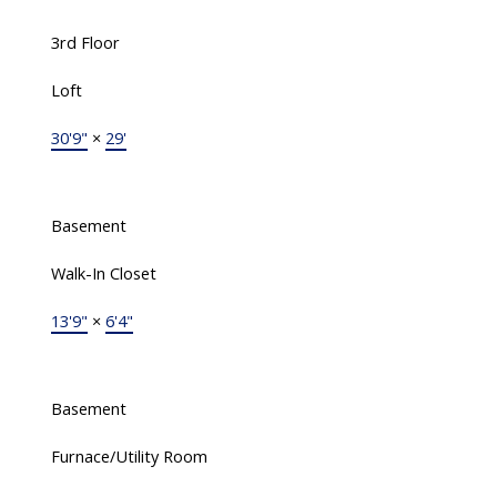
3rd Floor
Loft
30'9"
×
29'
Basement
Walk-In Closet
13'9"
×
6'4"
Basement
Furnace/Utility Room