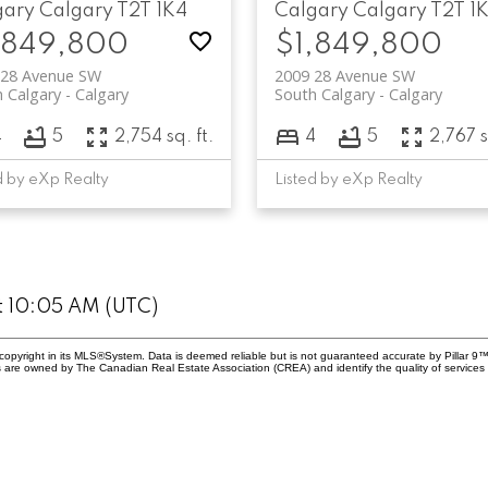
gary
Calgary
T2T 1K4
Calgary
Calgary
T2T 1
,849,800
$1,849,800
 28 Avenue SW
2009 28 Avenue SW
 Calgary
Calgary
South Calgary
Calgary
4
5
2,754 sq. ft.
4
5
2,767 s
d by eXp Realty
Listed by eXp Realty
at 10:05 AM (UTC)
copyright in its MLS®System. Data is deemed reliable but is not guaranteed accurate by Pillar 9™
 are owned by The Canadian Real Estate Association (CREA) and identify the quality of service