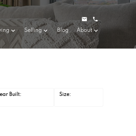
ying
Selling
Blog
About