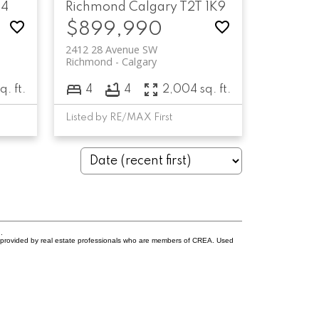
K4
Richmond
Calgary
T2T 1K9
$899,990
2412 28 Avenue SW
Richmond
Calgary
q. ft.
4
4
2,004 sq. ft.
Listed by RE/MAX First
.
s provided by real estate professionals who are members of CREA. Used