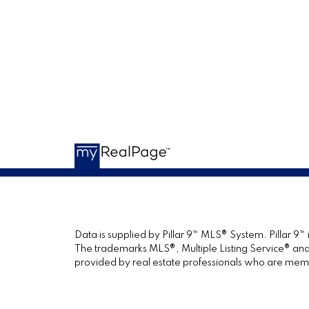
Data is supplied by Pillar 9™ MLS® System. Pillar 9™
The trademarks MLS®, Multiple Listing Service® and 
provided by real estate professionals who are mem