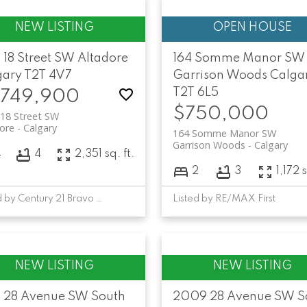
 18 Street SW
Altadore
164 Somme Manor SW
gary
T2T 4V7
Garrison Woods
Calga
T2T 6L5
,749,900
$750,000
18 Street SW
ore
Calgary
164 Somme Manor SW
Garrison Woods
Calgary
4
4
2,351 sq. ft.
2
3
1,172 s
Listed by Century 21 Bravo Realty
Listed by RE/MAX First
1 28 Avenue SW
South
2009 28 Avenue SW
S