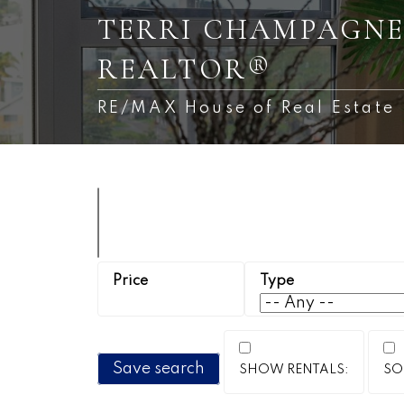
TERRI CHAMPAGNE
REALTOR®
RE/MAX House of Real Estate
Save search