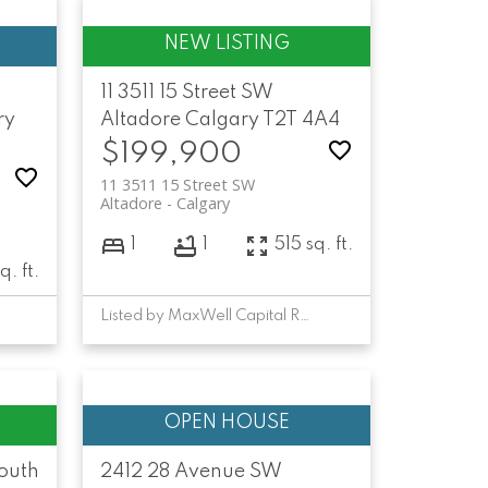
11 3511 15 Street SW
ry
Altadore
Calgary
T2T 4A4
$199,900
11 3511 15 Street SW
Altadore
Calgary
1
1
515 sq. ft.
q. ft.
Listed by MaxWell Capital Realty
outh
2412 28 Avenue SW