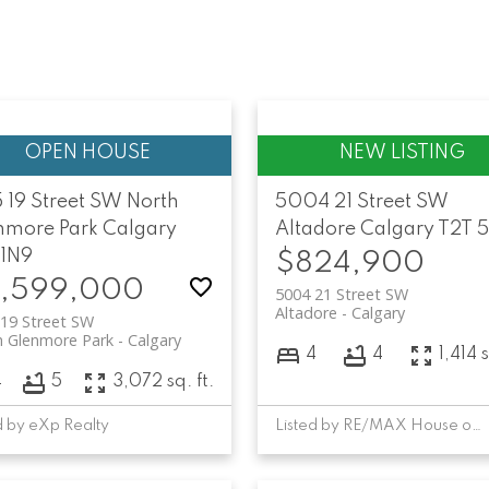
 19 Street SW
North
5004 21 Street SW
nmore Park
Calgary
Altadore
Calgary
T2T 
 1N9
$824,900
,599,000
5004 21 Street SW
Altadore
Calgary
19 Street SW
h Glenmore Park
Calgary
4
4
1,414 s
4
5
3,072 sq. ft.
d by eXp Realty
Listed by RE/MAX House of Real Estate