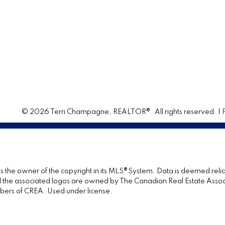
© 2026 Terri Champagne, REALTOR®. All rights reserved. |
 is the owner of the copyright in its MLS®System. Data is deemed relia
the associated logos are owned by The Canadian Real Estate Associat
bers of CREA. Used under license.