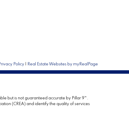
Privacy Policy
|
Real Estate Websites by myRealPage
ble but is not guaranteed accurate by Pillar 9™.
ion (CREA) and identify the quality of services