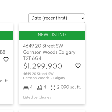
4649 20 Street SW
5B8
Garrison Woods
Calgary
T2T 6G4
$1,299,900
4649 20 Street SW
Garrison Woods
Calgary
q. ft.
4
4
2,090 sq. ft.
Listed by Charles