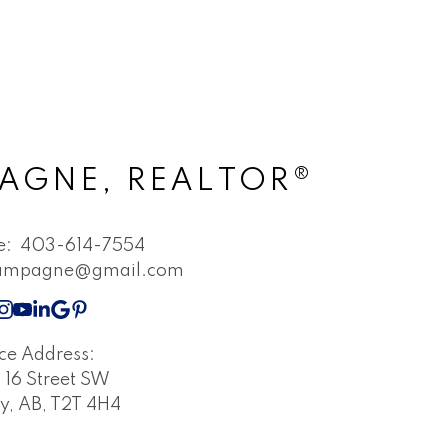
AGNE, REALTOR®
ne:
403-614-7554
champagne@gmail.com
ice Address:
16 Street SW
y, AB, T2T 4H4