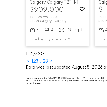
Calgary
Calgary
T2T 1N1
Cal
$909,000
$1
1924 29 Avenue S
2011
South Calgary
Calgary
South
3
4
1,551 sq. ft.
Listed by Royal LePage Mission Real Estate
Liste
1-12
/
330
<
1
2
3
...
28
>
Data was last updated August 8, 2026 
Data is supplied by Pillar 9™ MLS® System. Pillar 9™ is the owner of the 
The trademarks MLS®, Multiple Listing Service® and the associated logos
under license.