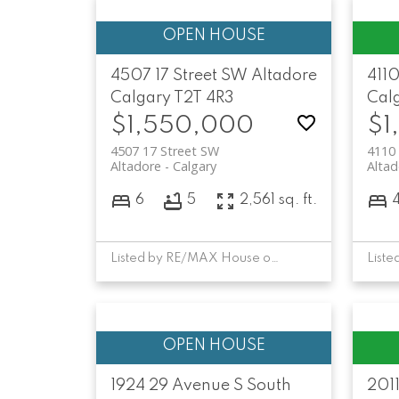
4507 17 Street SW
Altadore
4110
Calgary
T2T 4R3
Cal
$1,550,000
$1
4507 17 Street SW
4110 
Altadore
Calgary
Altad
6
5
2,561 sq. ft.
Listed by RE/MAX House of Real Estate
1924 29 Avenue S
South
201