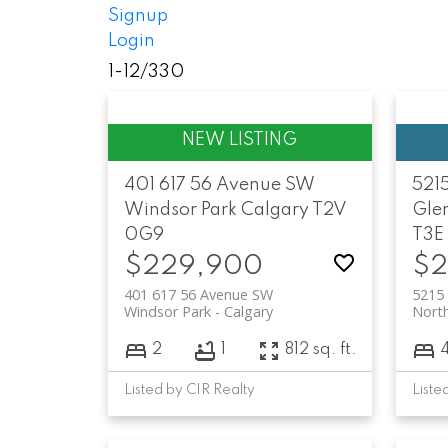
Signup
Login
1-12
/
330
401 617 56 Avenue SW
5215
Windsor Park
Calgary
T2V
Gle
0G9
T3E
$229,900
$2
401 617 56 Avenue SW
5215 
Windsor Park
Calgary
Nort
2
1
812 sq. ft.
Listed by CIR Realty
Liste