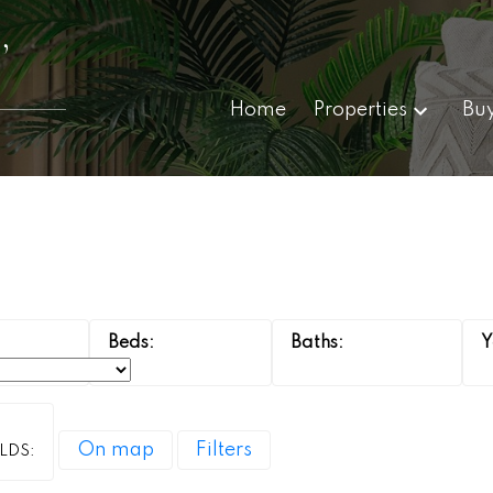
,
Home
Properties
Bu
On map
Filters