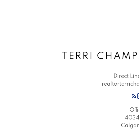
TERRI CHAMP
Direct Li
realtorterri
Off
4034 
Calgar