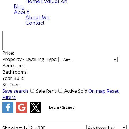
Home Evaluation
Blog
About
About Me
Contact
Price:
Property / Dwelling Type:
Bedrooms:
Bathrooms:
Year Built:
Sq. Feet:
Save search
Sale
Rent
Active
Sold
On map
Reset
Filters
1-12
330