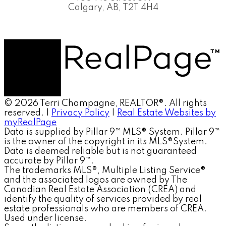
Calgary, AB, T2T 4H4
© 2026 Terri Champagne, REALTOR®. All rights
reserved. |
Privacy Policy
|
Real Estate Websites by
myRealPage
Data is supplied by Pillar 9™ MLS® System. Pillar 9™
is the owner of the copyright in its MLS®System.
Data is deemed reliable but is not guaranteed
accurate by Pillar 9™.
The trademarks MLS®, Multiple Listing Service®
and the associated logos are owned by The
Canadian Real Estate Association (CREA) and
identify the quality of services provided by real
estate professionals who are members of CREA.
Used under license.