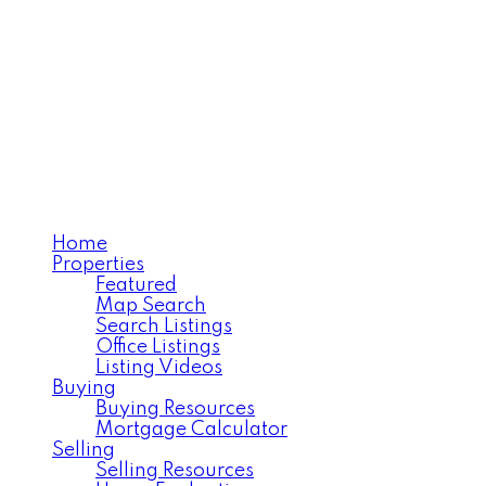
TERRI CHAMPAGNE, REALTOR®
RE/MAX House of Real Estate
Home
Properties
Featured
Map Search
Search Listings
Office Listings
Listing Videos
Buying
Buying Resources
Mortgage Calculator
Selling
Selling Resources