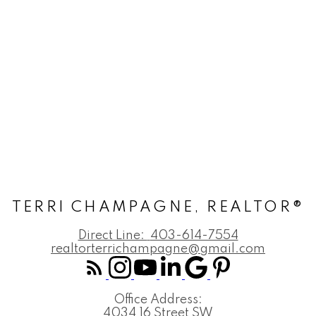
TERRI CHAMPAGNE, REALTOR®
Direct Line:
403-614-7554
realtorterrichampagne@gmail.com
Office Address:
4034 16 Street SW