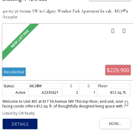
401 617 56 Avenue SW in Calgary: Windsor Park Apartment for sale : MLS®#
A2335621
$229,900
Residential
Active
A2335621
2
1
812 sq. ft.
Welcome to Unit 401 at 617 56 Avenue SW! This top-floor, end-unit, south
facing condo offers 812 sq. ft. of thoughtfully designed living space with 2
bedrooms, 1 full bathroom, and a private 137 sq. ft. balcony. The excellent
Listed by CIR Realty
open-concept layout is filled with natural light thanks to its desirable end-
unit location, featuring two windows in the dining and living areas that
provide significantly more brightness than many interior units in the
building. Pride of ownership is evident throughout, as the home has been